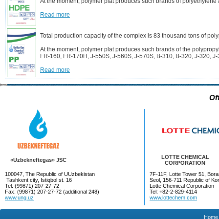
At the moment, polymer plat produces such brands of polyethyle
Read more
Total production capacity of the complex is 83 thousand tons of pol
At the moment, polymer plat produces such brands of the polyprop
FR-160, FR-170H, J-550S, J-560S, J-570S, B-310, B-320, J-320, J-
Read more
Of
LOTTE CHEMICAL
«Uzbekneftegas» JSC
CORPORATION
100047, The Republic of UUzbekistan
7F-11F, Lotte Tower 51, Bora
Tashkent city, Istiqbol st. 16
Seol, 156-711 Republic of Ko
Tel: (99871) 207-27-72
Lotte Chemical Corporation
Fax: (99871) 207-27-72 (additional 248)
Tel: +82-2-829-4114
www.ung.uz
www.lottechem.com
Home