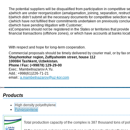
The potential suppliers will be disqualified from participation in competitive se
a)which are under reorganization (amalgamation, joining, separation, restructu
b)which didn’t submit all the necessary documents for competitive selection w
c)which have not fulfilled their commitments undertaken on previously conclu
d)which have pending litigation with Customer;
e)Companies should not be registered in the States or territories that provide 
financial transactions (offshore zones), or which have accounts at banks locat
With respect and hope for long-term cooperation.
Commercial proposals should be timely delivered by courier mail, or by fax or
Shayhontohur region, Zulfiyahonim street, house 112
100084
Tashkent, Uzbekistan.
Phone / Fax: (+99878) 129-29-00
Exec.: Mambetnazarov A.Yu.
Add.: +998(61)226-71-21
email.:
a.mambetnazarov@uz-kor.com
Products
High density polyethylene
Polypropylene
Total production capacity of the complex is 387 thousand tons of po