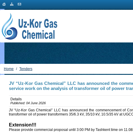
Home
/
Tenders
JV “Uz-Kor Gas Chemical” LLC has announced the commen
service work on the analysis of transformer oil of power tra
Details
Published: 04 June 2026
JV “Uz-Kor Gas Chemical” LLC has announced the commencement of Compet
transformer oil of power transformers 35/6.3 kV, 35/10 kV, 10.5/35 kV at UGC
Extension!!!
Please provide commercial proposal until 3:00 PM by Tashkent time on 11.08