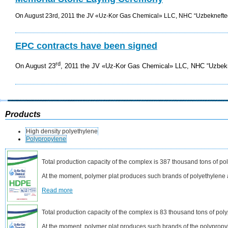
On August 23rd, 2011 the JV «Uz-Kor Gas Chemical» LLC, NHC “Uzbeknefte
EPC contracts have been signed
rd
On August 23
, 2011 the JV «Uz-Kor Gas Chemical» LLC
, NHC “Uzbek
Products
High density polyethylene
Polypropylene
Total production capacity of the complex is 387 thousand tons of po
At the moment, polymer plat produces such brands of polyethyle
Read more
Total production capacity of the complex is 83 thousand tons of pol
At the moment, polymer plat produces such brands of the polyprop