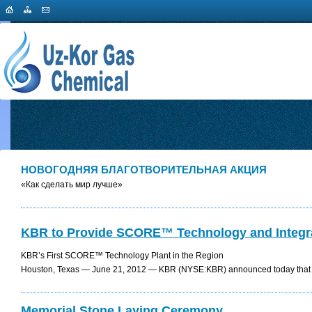
НОВОГОДНЯЯ БЛАГОТВОРИТЕЛЬНАЯ АКЦИЯ
«Как сделать мир лучше»
KBR to Provide SCORE™ Technology and Integrat
KBR’s First SCORE™ Technology Plant in the Region
Houston, Texas — June 21, 2012 — KBR (NYSE:KBR) announced today that it 
Memorial Stone Laying Сeremony