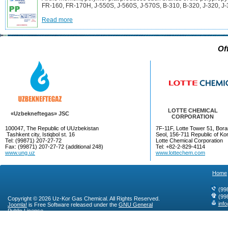
FR-160, FR-170H, J-550S, J-560S, J-570S, B-310, B-320, J-320, J-
Read more
Of
LOTTE CHEMICAL
«Uzbekneftegas» JSC
CORPORATION
100047, The Republic of UUzbekistan
7F-11F, Lotte Tower 51, Bora
Tashkent city, Istiqbol st. 16
Seol, 156-711 Republic of Ko
Tel: (99871) 207-27-72
Lotte Chemical Corporation
Fax: (99871) 207-27-72 (additional 248)
Tel: +82-2-829-4114
www.ung.uz
www.lottechem.com
Home
(99
(99
Copyright © 2026 Uz-Kor Gas Chemical. All Rights Reserved.
inf
Joomla!
is Free Software released under the
GNU General
Public License.