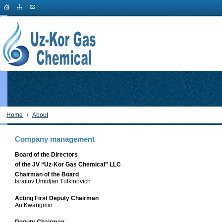
Home
/
About
Company management
Board of the Directors
of the JV “Uz-Kor Gas Chemical” LLC
Chairman of the Board
Israilov Umidjan Tulkinovich
Acting First Deputy Chairman
An Kwangmin