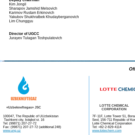
Deputy Chairman
Kim Jongil
Sharapov Jamshid Melsovich
Karimov Rustam Erkinovich
Yakubov Shukhratbek Khudayberganovich
Lim Chunggyu
Director of UGCC
Jurayev Tulagan Toshpulatovich
Of
LOTTE CHEMICAL
«Uzbekneftegas» JSC
CORPORATION
100047, The Republic of UUzbekistan
7F-11F, Lotte Tower 51, Bora
Tashkent city, Istiqbol st. 16
Seol, 156-711 Republic of Ko
Tel: (99871) 207-27-72
Lotte Chemical Corporation
Fax: (99871) 207-27-72 (additional 248)
Tel: +82-2-829-4114
www.ung.uz
www.lottechem.com