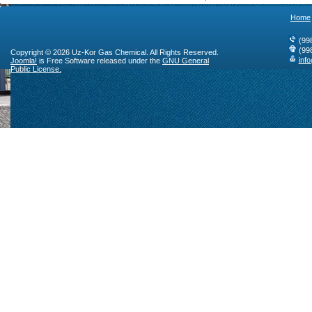
Home
(99
(99
Copyright © 2026 Uz-Kor Gas Chemical. All Rights Reserved.
inf
Joomla!
is Free Software released under the
GNU General
Public License.