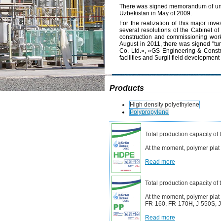
There was signed memorandum of underst
Uzbekistan in May of 2009.
For the realization of this major inv
several resolutions of the Cabinet of
construction and commissioning works
August in 2011, there was signed "tu
Co. Ltd.», «GS Engineering & Constru
facilities and Surgil field developme
Products
High density polyethylene
Polypropylene
Total production capacity of
At the moment, polymer pla
Read more
Total production capacity of
At the moment, polymer plat
FR-160, FR-170H, J-550S, J-
Read more