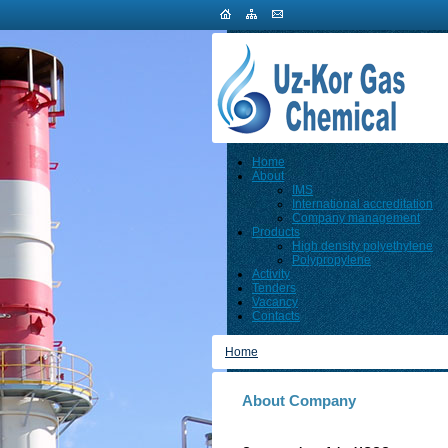
Home
About
IMS
International accreditation
Company management
Products
High density polyethylene
Polypropylene
Activity
Tenders
Vacancy
Contacts
Home
About Company