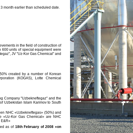
3 month earlier than scheduled date.
vements in the field of construction of
an 600 units of special equipment were
eftegaz", JV "Uz-Kor Gas Chemical" and
 50% created by a number of Korean
rporation (KOGAS), Lotte Chemical
ing Company "Uzbekneftegaz" and the
c of Uzbekistan Islam Karimov to South
tween NHC «Uzbekneftegas» (50%) and
 the «Uz-Kor Gas Chemical» are NHC
S E&R»
ted as of
18th February of 2008 «on