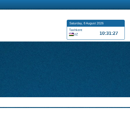
Saturday, 8 August 2026
Tashkent
10:31:28
UZ