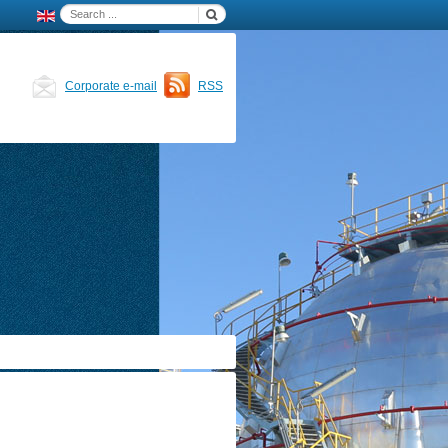
Corporate e-mail
RSS