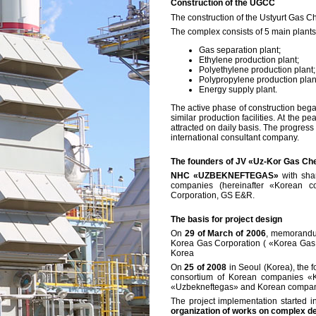
Construction of the UGCC
The construction of the Ustyurt Gas 
The complex consists of 5 main plants
Gas separation plant;
Ethylene production plant;
Polyethylene production plant;
Polypropylene production plan
Energy supply plant.
The active phase of construction began
similar production facilities. At the
attracted on daily basis. The progres
international consultant company.
The founders of JV «Uz-Kor Gas Ch
NHC «UZBEKNEFTEGAS»
with sha
companies (hereinafter «Korean c
Corporation, GS E&R.
The basis for project design
On
29 of March of 2006
, memorandu
Korea Gas Corporation ( «Korea Gas Co
Korea
On
25 of 2008
in Seoul (Korea), the
consortium of Korean companies «K
«Uzbekneftegas» and Korean compan
The project implementation started i
organization of works on complex de