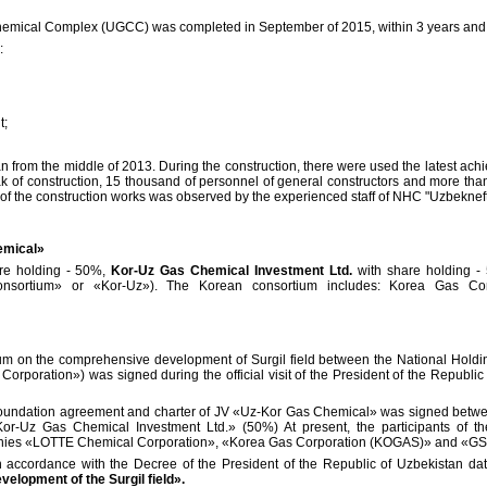
Chemical Complex (UGCC) was completed in September of 2015, within 3 years and 
:
t;
 from the middle of 2013. During the construction, there were used the latest achie
 peak of construction, 15 thousand of personnel of general constructors and more th
s of the construction works was observed by the experienced staff of NHC "Uzbekn
emical»
re holding - 50%,
Kor-Uz Gas Chemical Investment Ltd.
with share holding -
onsortium» or «Kor-Uz»). The Korean consortium includes: Korea Gas Co
m on the comprehensive development of Surgil field between the National Hold
rporation») was signed during the official visit of the President of the Republi
 foundation agreement and charter of JV «Uz-Kor Gas Chemical» was signed be
or-Uz Gas Chemical Investment Ltd.» (50%) At present, the participants of
ies «LOTTE Chemical Corporation», «Korea Gas Corporation (KOGAS)» and «G
n accordance with the Decree of the President of the Republic of Uzbekistan da
velopment of the Surgil field».