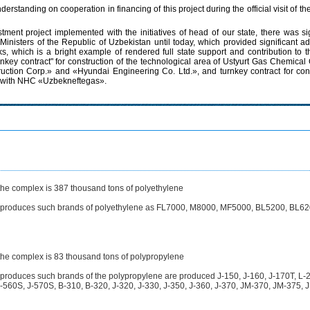
anding on cooperation in financing of this project during the official visit of th
estment project implemented with the initiatives of head of our state, there was
 Ministers of the Republic of Uzbekistan until today, which provided significant
, which is a bright example of rendered full state support and contribution to t
rnkey contract" for construction of the technological area of Ustyurt Gas Chemi
ction Corp.» and «Hyundai Engineering Co. Ltd.», and turnkey contract for constr
nt with NHC «Uzbekneftegas».
 the complex is 387 thousand tons of polyethylene
t produces such brands of polyethylene as FL7000, M8000, MF5000, BL5200, BL62
 the complex is 83 thousand tons of polypropylene
 produces such brands of the polypropylene are produced J-150, J-160, J-170T, L
560S, J-570S, B-310, B-320, J-320, J-330, J-350, J-360, J-370, JM-370, JM-375, 