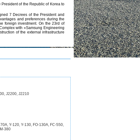
e President of the Republic of Korea to
 signed 7 Decrees of the President and
 advantages and preferences during the
he foreign investment. On the 23rd of
cal Complex with «Samsung Engineering
uction of the external infrastructure
00, J2200, J2210
-270A, Y-120, Y-130, FO-130A, FC-550,
JM-380