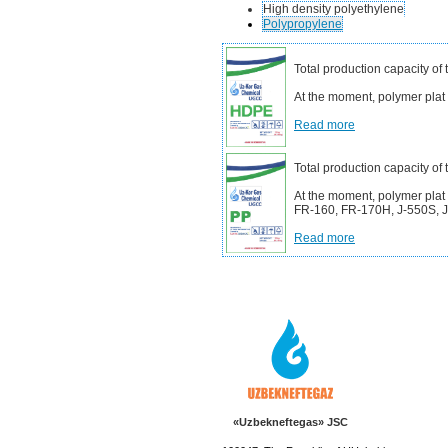
High density polyethylene
Polypropylene
Total production capacity of
At the moment, polymer pla
Read more
Total production capacity of
At the moment, polymer plat
FR-160, FR-170H, J-550S, J-
Read more
«Uzbekneftegas» JSC