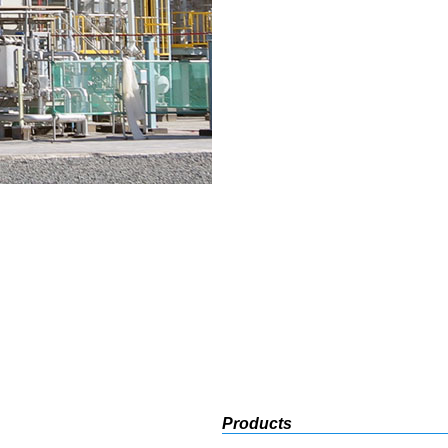
Products