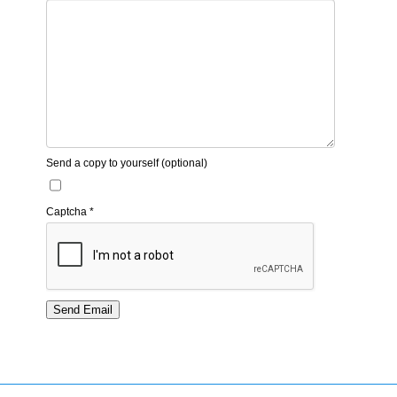
Send a copy to yourself
(optional)
Captcha
*
Send Email