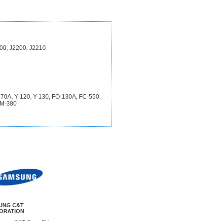
00, J2200, J2210
-270A, Y-120, Y-130, FO-130A, FC-550,
JM-380
UNG C&T
ORATION