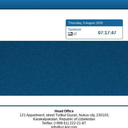
Thursday, 6 August 2026
Tashkent
07:17:48
UZ
Head Office
121 Appartment, street Turtkul Guzari, Nukus city, 230103,
Karakalpakstan, Republic of Uzbekistan
Tel/fax: (+998 61) 222-21-87
info@uz-kor.com