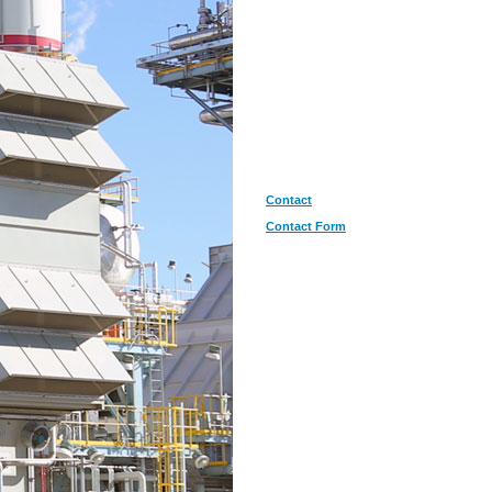
Contact
Contact Form