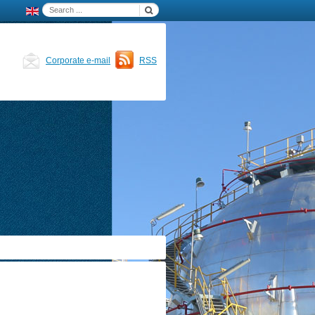
Corporate e-mail
RSS