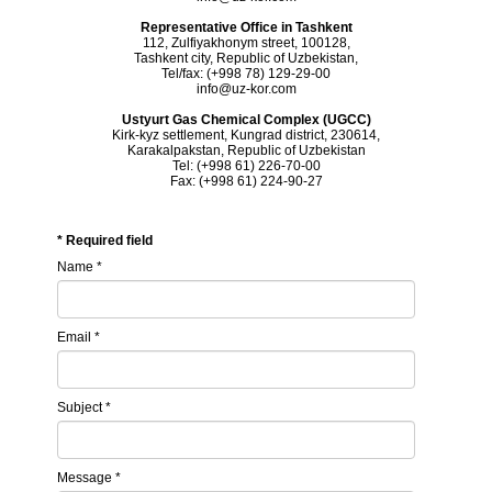
Representative Office in Tashkent
112, Zulfiyakhonym street, 100128,
Tashkent city, Republic of Uzbekistan,
Tel/fax: (+998 78) 129-29-00
info@uz-kor.com
Ustyurt Gas Chemical Complex (UGCC)
Kirk-kyz settlement, Kungrad district, 230614,
Karakalpakstan, Republic of Uzbekistan
Tel: (+998 61) 226-70-00
Fax: (+998 61) 224-90-27
*
Required field
Name
*
Email
*
Subject
*
Message
*