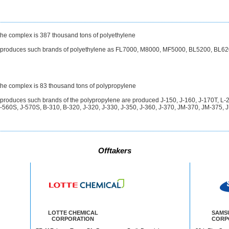
 the complex is 387 thousand tons of polyethylene
t produces such brands of polyethylene as FL7000, M8000, MF5000, BL5200, BL62
 the complex is 83 thousand tons of polypropylene
 produces such brands of the polypropylene are produced J-150, J-160, J-170T, L
560S, J-570S, B-310, B-320, J-320, J-330, J-350, J-360, J-370, JM-370, JM-375, 
Offtakers
LOTTE CHEMICAL
SAMS
CORPORATION
CORP