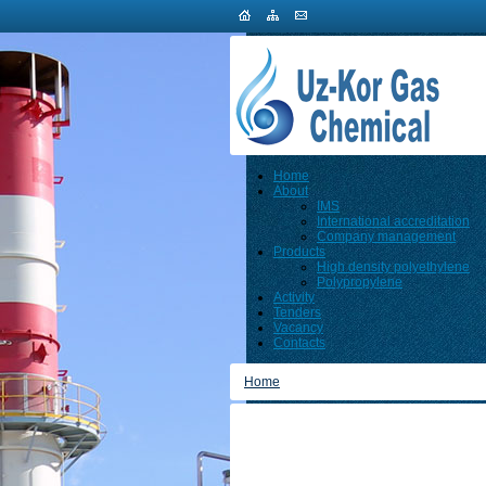
Home
About
IMS
International accreditation
Company management
Products
High density polyethylene
Polypropylene
Activity
Tenders
Vacancy
Contacts
Home