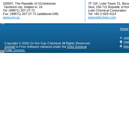
100047, The Republic of UUzbekistan
7F-11F, Lotte Tower 51, Bora
Tashkent city, Istiqbol st. 16
Seol, 156-711 Republic of Ko
Tel: (99871) 207-27-72
Lotte Chemical Corporation
Fax: (99871) 207-27-72 (additional 248)
Tel: +82-2-829-4114
www.ung.uz
www.lottechem.com
Home
(99
(99
Copyright © 2026 Uz-Kor Gas Chemical. All Rights Reserved.
inf
Joomla!
is Free Software released under the
GNU General
Public License.