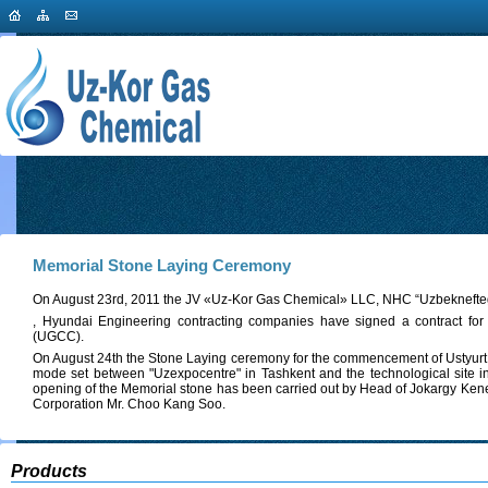
Memorial Stone Laying Сeremony
On August 23rd, 2011 the JV «Uz-Kor Gas Chemical» LLC, NHC “Uzbeknefte
, Hyundai Engineering contracting companies have signed a contract fo
(UGCC).
On August 24th the Stone Laying ceremony for the commencement of Ustyurt
mode set between "Uzexpocentre" in Tashkent and the technological site i
opening of the Memorial stone has been carried out by Head of Jokargy Kene
Corporation Mr. Choo Kang Soo.
Products