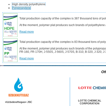
High density polyethylene
Polypropylene
Total production capacity of the complex is 387 thousand tons of po
At the moment, polymer plat produces such brands of polyethyle
Read more
Total production capacity of the complex is 83 thousand tons of pol
At the moment, polymer plat produces such brands of the polyprop
FR-160, FR-170H, J-550S, J-560S, J-570S, B-310, B-320, J-320, J-
Read more
Of
LOTTE CHEMICAL
«Uzbekneftegas» JSC
CORPORATION