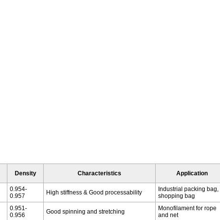
Density
Characteristics
Application
0.954-
Industrial packing bag,
High stiffness & Good processability
0.957
shopping bag
0.951-
Monofilament for rope
Good spinning and stretching
0.956
and net