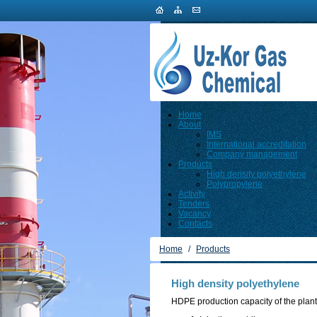
Home
About
IMS
International accreditation
Company management
Products
High density polyethylene
Polypropylene
Activity
Tenders
Vacancy
Contacts
Home
/
Products
High density polyethylene
HDPE production capacity of the plant 