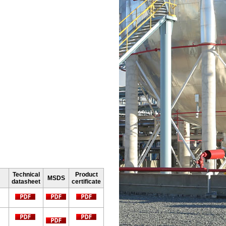
Technical
Product
MSDS
datasheet
certificate