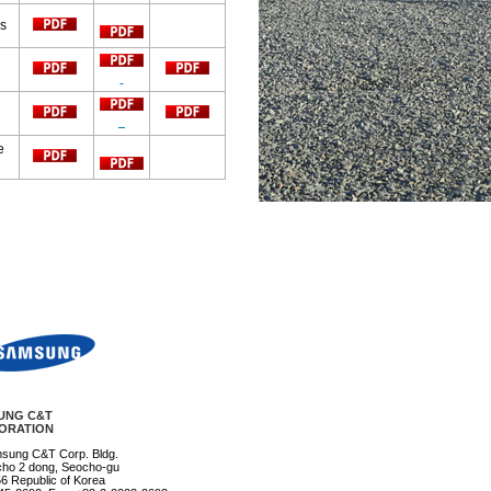
ys
e
UNG C&T
ORATION
msung C&T Corp. Bldg.
ho 2 dong, Seocho-gu
6 Republic of Korea