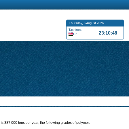
Thursday, 6 August 2026
Tashkent
23:10:49
UZ
is 387 000 tons per year, the following grades of polymer: