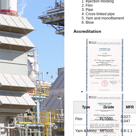
Injection molding
Film
Pipe
Cross-linked pipe
Yarn and monofilament
Blow
Accreditation
Type
Grade
MFR
0.027-
Film
FL7000
0.047
Yarn & Mono
MF5000
0.8-1.1