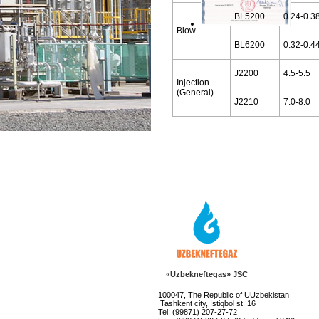
BL5200
0.24-0.3
Blow
BL6200
0.32-0.4
J2200
4.5-5.5
Injection
(General)
J2210
7.0-8.0
«Uzbekneftegas» JSC
100047, The Republic of UUzbekistan
Tashkent city, Istiqbol st. 16
Tel: (99871) 207-27-72