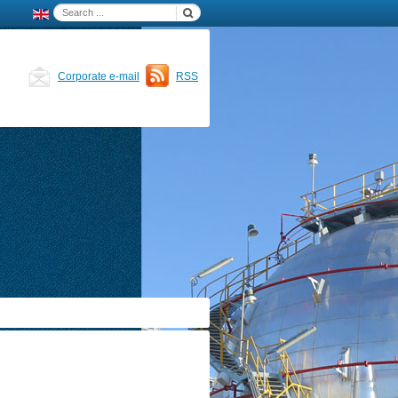
Corporate e-mail
RSS