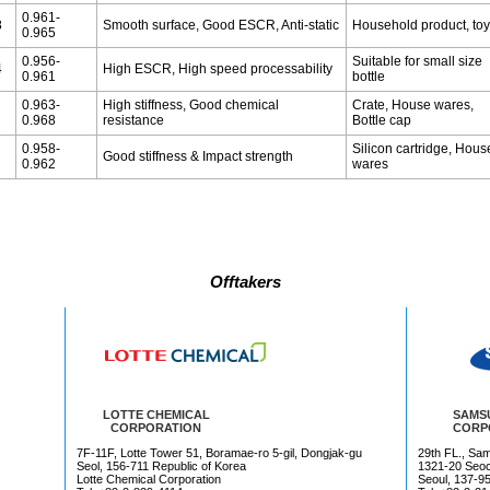
0.961-
8
Smooth surface, Good ESCR, Anti-static
Household product, to
0.965
0.956-
Suitable for small size
4
High ESCR, High speed processability
0.961
bottle
0.963-
High stiffness, Good chemical
Crate, House wares,
0.968
resistance
Bottle cap
0.958-
Silicon cartridge, Hous
Good stiffness & Impact strength
0.962
wares
Offtakers
LOTTE CHEMICAL
SAMS
CORPORATION
CORP
7F-11F, Lotte Tower 51, Boramae-ro 5-gil, Dongjak-gu
29th FL., Sa
Seol, 156-711 Republic of Korea
1321-20 Seoc
Lotte Chemical Corporation
Seoul, 137-95